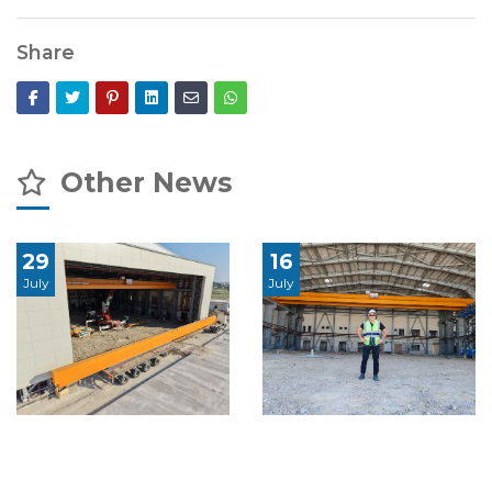
Share
Other News
29
16
July
July