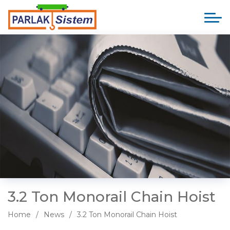
3.2 Ton Monorail Chain Hoist
Home
News
3.2 Ton Monorail Chain Hoist