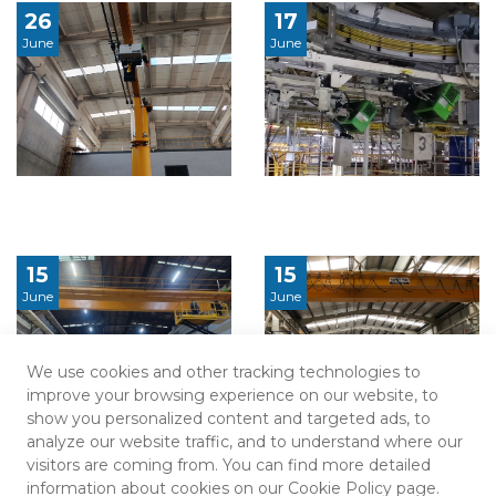
26
17
June
June
15
15
June
June
We use cookies and other tracking technologies to
improve your browsing experience on our website, to
show you personalized content and targeted ads, to
analyze our website traffic, and to understand where our
visitors are coming from. You can find more detailed
information about cookies on our Cookie Policy page.