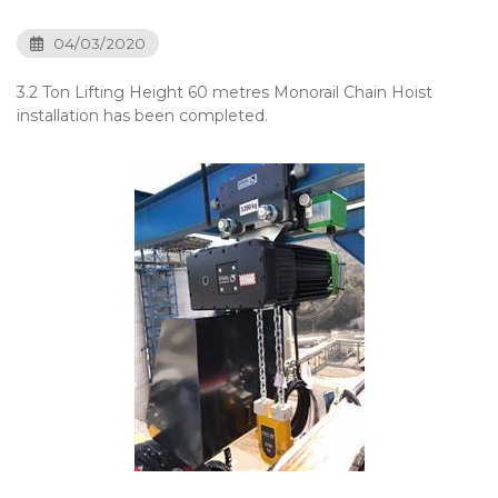
04/03/2020
3.2 Ton Lifting Height 60 metres Monorail Chain Hoist
installation has been completed.