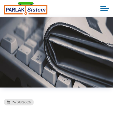
17/06/2026