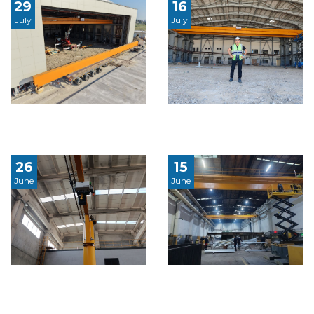
29
16
July
July
26
15
June
June