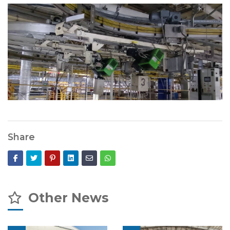
Share
Other News