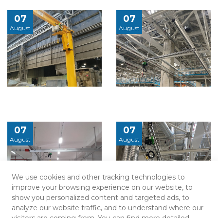
07
07
August
August
07
07
August
August
We use cookies and other tracking technologies to
improve your browsing experience on our website, to
show you personalized content and targeted ads, to
analyze our website traffic, and to understand where our