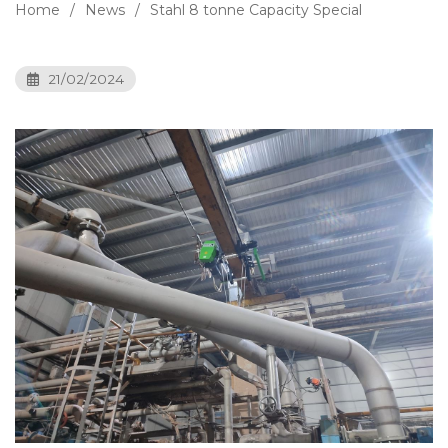
Home
News
Stahl 8 tonne Capacity Special
21/02/2024