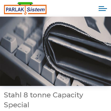
Stahl 8 tonne Capacity
Special