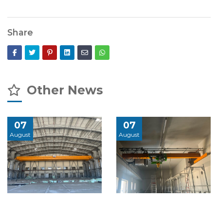
Share
Other News
07
07
August
August