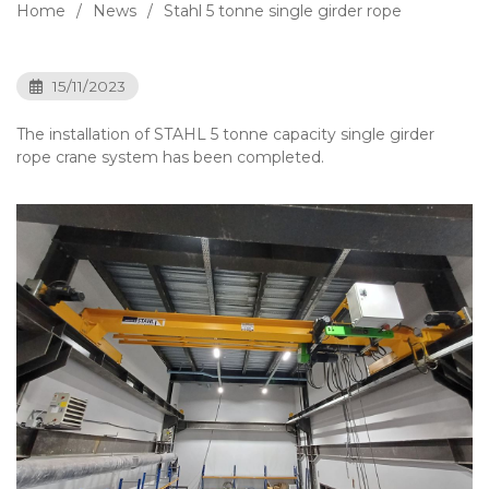
Home
News
Stahl 5 tonne single girder rope
15/11/2023
The installation of STAHL 5 tonne capacity single girder
rope crane system has been completed.