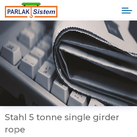
Stahl 5 tonne single girder
rope