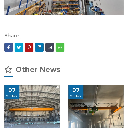
Share
Other News
07
07
August
August