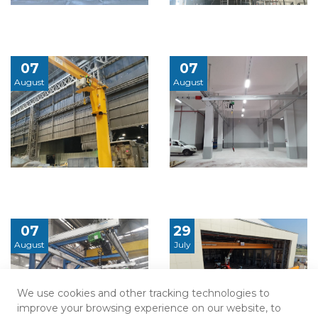
07
07
August
August
07
29
August
July
We use cookies and other tracking technologies to
improve your browsing experience on our website, to