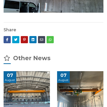
Share
Other News
07
07
August
August