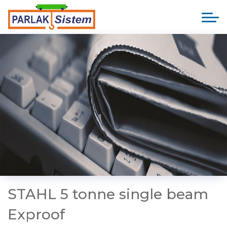
STAHL 5 tonne single beam
Exproof