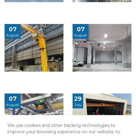
07
07
August
August
07
29
August
July
We use cookies and other tracking technologies to
improve your browsing experience on our website, to