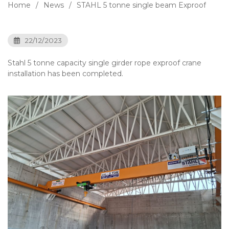
Home
News
STAHL 5 tonne single beam Exproof
22/12/2023
Stahl 5 tonne capacity single girder rope exproof crane
installation has been completed.