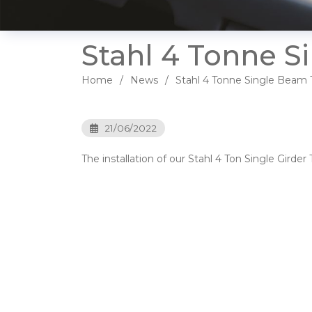
Stahl 4 Tonne S
Home
News
Stahl 4 Tonne Single Beam T
21/06/2022
The installation of our Stahl 4 Ton Single Gird