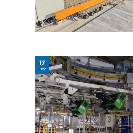
17
June