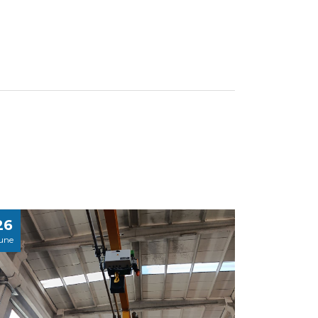
26
une