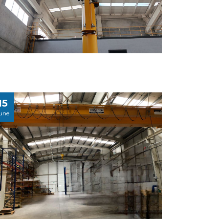
15
une