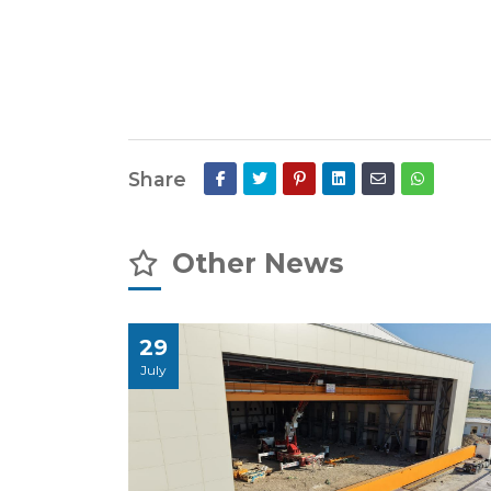
Share
Other News
29
July