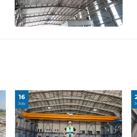
16
July
J