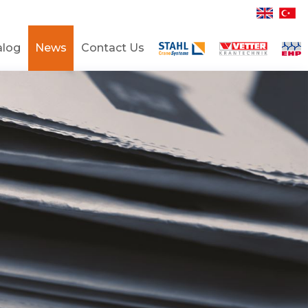
alog
News
Contact Us