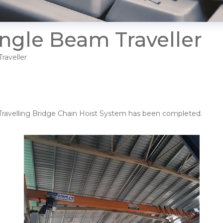
ingle Beam Traveller
raveller
er Travelling Bridge Chain Hoist System has been completed.