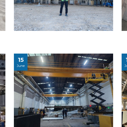
15
June
J