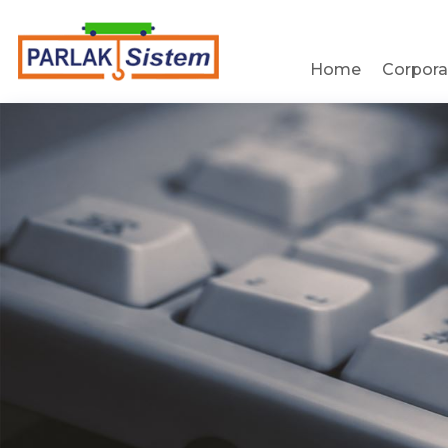
Home
Corpora