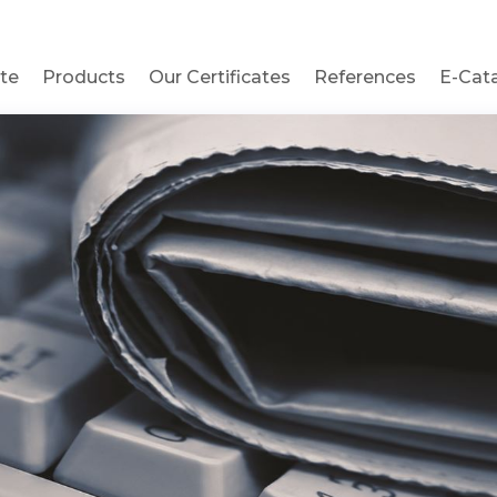
te
Products
Our Certificates
References
E-Cat