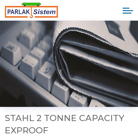
STAHL 2 TONNE CAPACITY
EXPROOF