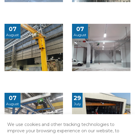
07
07
August
August
07
29
August
July
We use cookies and other tracking technologies to
improve your browsing experience on our website, to