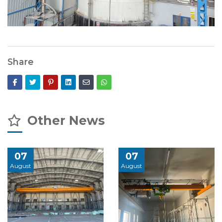
Share
Other News
07
07
August
August