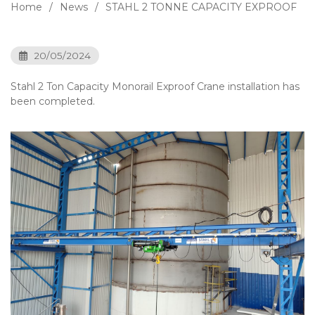
Home
News
STAHL 2 TONNE CAPACITY EXPROOF
20/05/2024
Stahl 2 Ton Capacity Monorail Exproof Crane installation has
been completed.