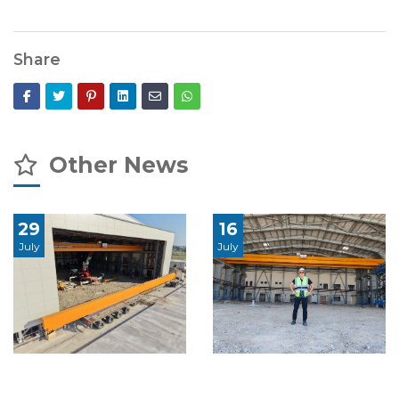
Share
Other News
29
16
July
July