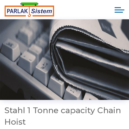
Stahl 1 Tonne capacity Chain
Hoist