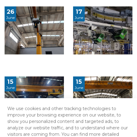
26
17
June
June
15
15
June
June
We use cookies and other tracking technologies to
improve your browsing experience on our website, to
show you personalized content and targeted ads, to
analyze our website traffic, and to understand where our
visitors are coming from. You can find more detailed