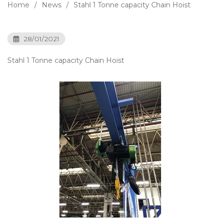
Home
News
Stahl 1 Tonne capacity Chain Hoist
28/01/2021
Stahl 1 Tonne capacity Chain Hoist