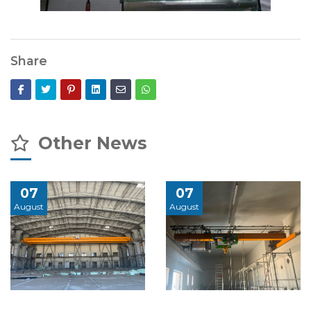
Share
Other News
07
07
August
August