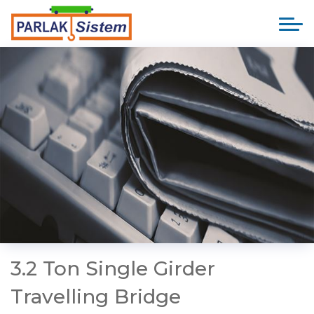
3.2 Ton Single Girder
Travelling Bridge