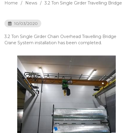
Home
News
3.2 Ton Single Girder Travelling Bridge
10/03/2020
3.2 Ton Single Girder Chain Overhead Travelling Bridge
Crane System installation has been completed.