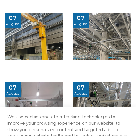
07
07
August
August
07
07
August
August
We use cookies and other tracking technologies to
improve your browsing experience on our website, to
show you personalized content and targeted ads, to