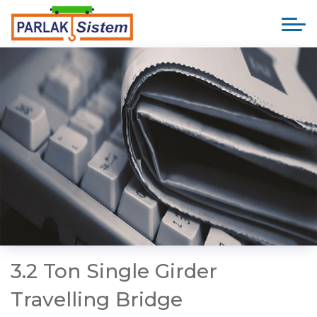
3.2 Ton Single Girder
Travelling Bridge