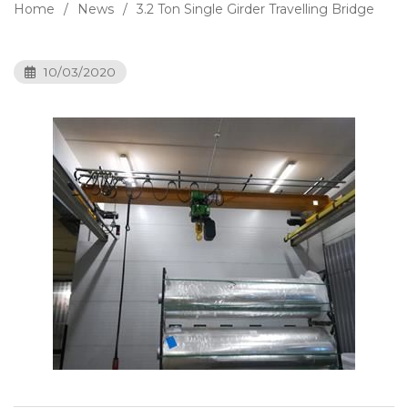
Home
News
3.2 Ton Single Girder Travelling Bridge
10/03/2020