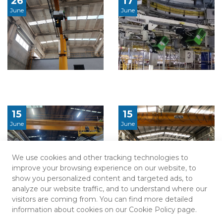
26
17
June
June
15
15
June
June
We use cookies and other tracking technologies to
improve your browsing experience on our website, to
show you personalized content and targeted ads, to
analyze our website traffic, and to understand where our
visitors are coming from. You can find more detailed
information about cookies on our Cookie Policy page.