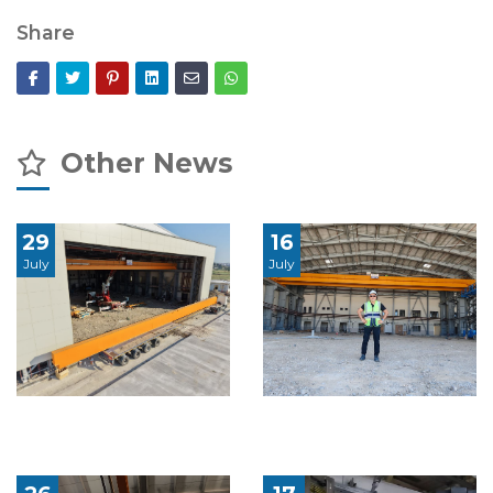
Share
Other News
29
16
July
July