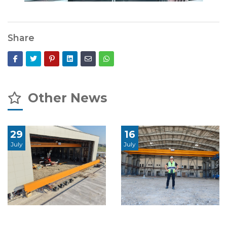
Share
Other News
29
16
July
July