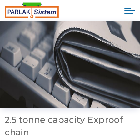
2.5 tonne capacity Exproof
chain