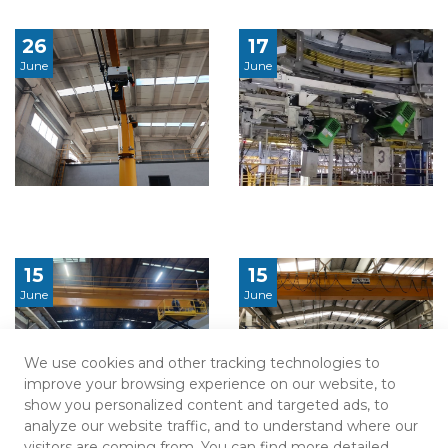
26
17
June
June
15
15
June
June
We use cookies and other tracking technologies to
improve your browsing experience on our website, to
show you personalized content and targeted ads, to
analyze our website traffic, and to understand where our
visitors are coming from. You can find more detailed