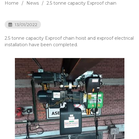
Home
News
2.5 tonne capacity Exproof chain
13/01/2022
2.5 tonne capacity Exproof chain hoist and exproof electrical
installation have been completed.