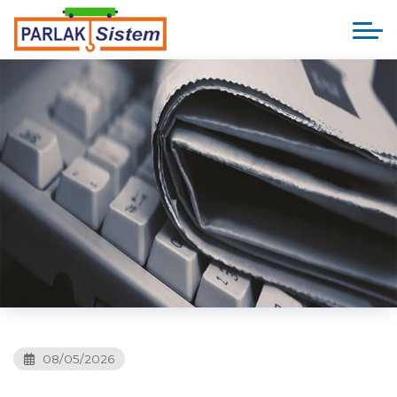
08/05/2026