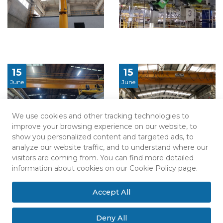
15
15
June
June
We use cookies and other tracking technologies to
improve your browsing experience on our website, to
show you personalized content and targeted ads, to
analyze our website traffic, and to understand where our
visitors are coming from. You can find more detailed
information about cookies on our Cookie Policy page.
Accept All
Deny All
Sitemap
Privacy Policy
Explicit Consent Statement