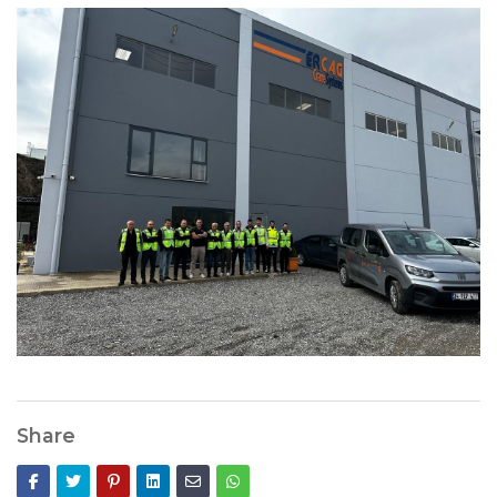
Share