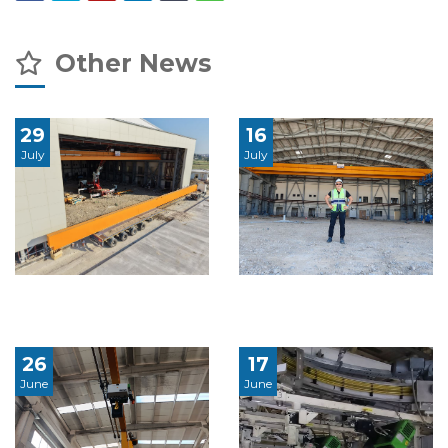
Other News
29
16
July
July
26
17
June
June